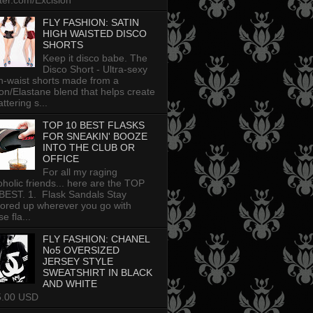
tter.com/Excision
FLY FASHION: SATIN
HIGH WAISTED DISCO
SHORTS
Keep it disco babe. The
Disco Short - Ultra-sexy
h-waist shorts made from a
on/Elastane blend that helps create
attering s...
TOP 10 BEST FLASKS
FOR SNEAKIN' BOOZE
INTO THE CLUB OR
OFFICE
For all my raging
oholic friends... here are the TOP
BEST. 1. Flask Sandals Stay
uored up wherever you go with
e fla...
FLY FASHION: CHANEL
No5 OVERSIZED
JERSEY STYLE
SWEATSHIRT IN BLACK
AND WHITE
5.00 USD