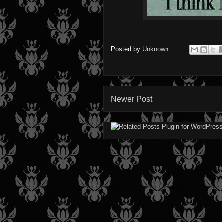
Posted by
Unknown
Newer Post