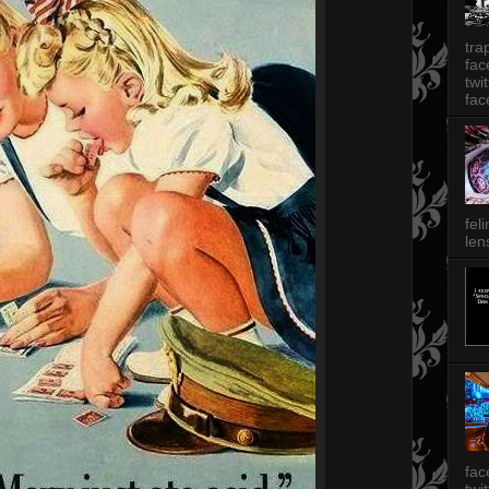
tra
fa
twi
fac
fel
len
fac