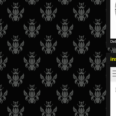
Deb
i