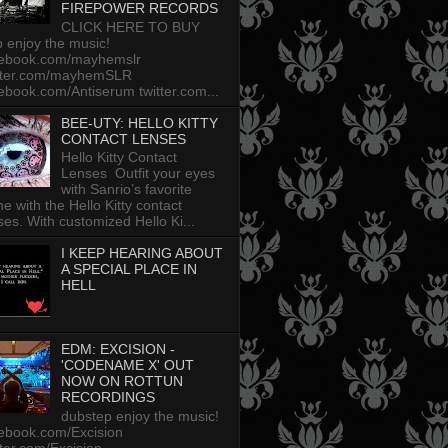
FIREPOWER RECORDS
CLICK HERE TO BUY
p enjoy the music!
cebook.com/mayhemslr
tter.com/mayhemSLR
ebook.com/Antiserum twitter.com...
BEE-UTY: HELLO KITTY
CONTACT LENSES
Hello Kitty Contact
Lenses Outfit your eyes
with Sanrio’s favorite
ine with the Hello Kitty contact
ses. With customized Hello Ki...
I KEEP HEARING ABOUT
A SPECIAL PLACE IN
HELL
EDM: EXCISION -
'CODENAME X' OUT
NOW ON ROTTUN
RECORDINGS
dubstep enjoy the music!
ebook.com/Excision