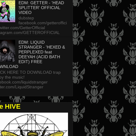
EDM: GETTER - 'HEAD
SPLITTER' OFFICIAL
VIDEO
dubstep
facebook.com/getteroffici
twitter.com/GetterOfficial
stagram.com/GETTEROFFICIAL
EDM: LIQUID
STRANGER - 'HEXED &
PERPLEXED feat
DEEYAH (ACID BATH
EDIT) FREE
WNLOAD
ICK HERE TO DOWNLOAD trap
oy the music!
ebook.com/liquidstranger
tter.com/LiquidStranger
he HIVE