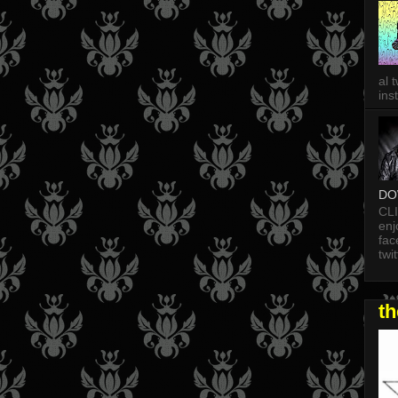
al 
in
DO
CL
enj
fac
twi
t