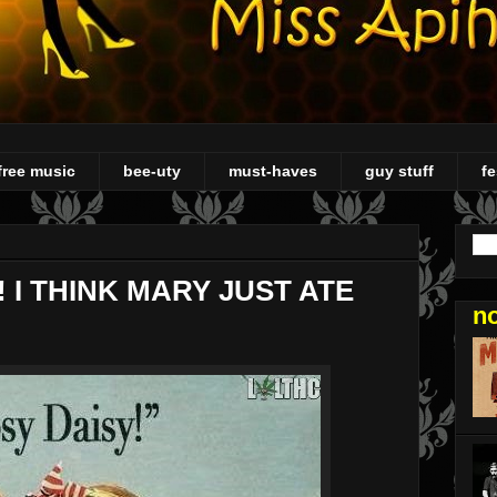
free music
bee-uty
must-haves
guy stuff
fe
 I THINK MARY JUST ATE
n