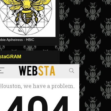
bie Apiheiress - HBIC
nstaGRAM