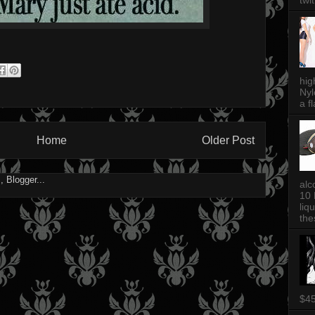
twi
hig
Nyl
a fl
Home
Older Post
alc
10 
liq
thes
$4