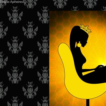
Debbie Apiheiress