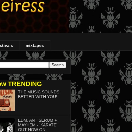
stivals
mixtapes
ow TRENDING
THE MUSIC SOUNDS
BETTER WITH YOU!
EDM: ANTISERUM +
MAYHEM - 'KARATE'
OUT NOW ON