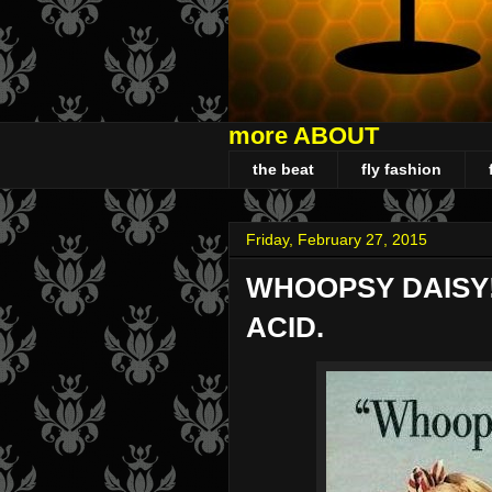
more ABOUT
the beat
fly fashion
Friday, February 27, 2015
WHOOPSY DAISY!
ACID.