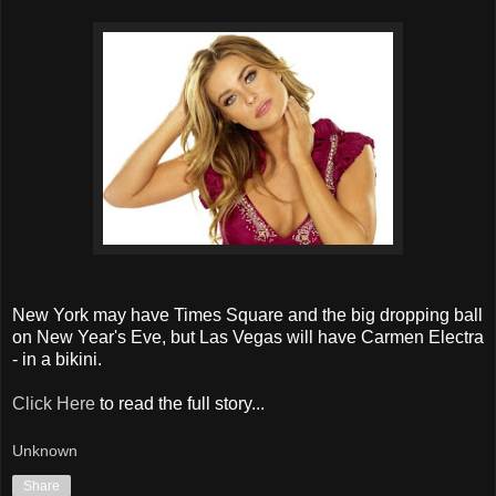
New York may have Times Square and the big dropping ball
on New Year's Eve, but Las Vegas will have Carmen Electra
- in a bikini.
Click Here
to read the full story...
Unknown
Share