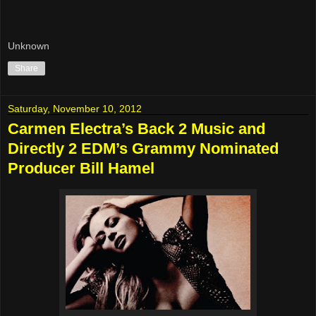
Unknown
Share
Saturday, November 10, 2012
Carmen Electra’s Back 2 Music and
Directly 2 EDM’s Grammy Nominated
Producer Bill Hamel