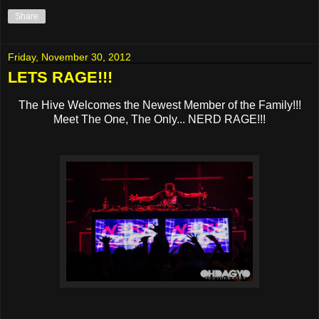
Share
Friday, November 30, 2012
LETS RAGE!!!
The Hive Welcomes the Newest Member of the Family!!!
Meet The One, The Only... NERD RAGE!!!