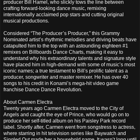
producer Bill Hamel, who slickly tows the line between
crafting forward-looking dance music, remixing
internationally acclaimed pop stars and cutting original
musical productions.
Considered “The Producer’s Producer,” this Grammy
Nominated artist’s rhythmic melodies and driving beats have
catapulted him to the top with an astounding eighteen #1
remixes on Billboards Dance Charts, making it easy to
understand why his extraordinary talents and signature style
have placed him in high-demand with some of music’s most
iconic names; a true testament to Bill's prolific talent as a
producer, songwriter and master remixer. He has over 40
songs to his credit in Konami’s mega-hit video game
franchise Dance Dance Revolution.
About Carmen Electra
Twenty years ago Carmen Electra moved to the City of
Angels and caught the eye of Prince, who would go on to
produce her self-titled album on his Paisley Park record
label. Shortly after, Carmen went from songstress to actress,
where starring in hit television series like Baywatch and
Singled Out made her a household name. It wasn’t long until