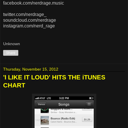
facebook.com/nerdrage.music
twitter.com/nerdrage_
soundcloud.com/nerdrage
instagram.com/nerd_rage
Unknown
Share
Thursday, November 15, 2012
'I LIKE IT LOUD' HITS THE iTUNES
CHART