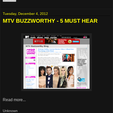
Tuesday, December 4, 2012
MTV BUZZWORTHY - 5 MUST HEAR
Read more...
Unknown