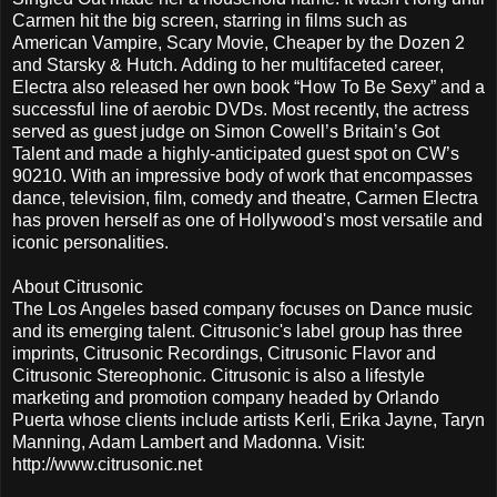
Carmen hit the big screen, starring in films such as
American Vampire, Scary Movie, Cheaper by the Dozen 2
and Starsky & Hutch. Adding to her multifaceted career,
Electra also released her own book “How To Be Sexy” and a
successful line of aerobic DVDs. Most recently, the actress
served as guest judge on Simon Cowell’s Britain’s Got
Talent and made a highly-anticipated guest spot on CW’s
90210. With an impressive body of work that encompasses
dance, television, film, comedy and theatre, Carmen Electra
has proven herself as one of Hollywood's most versatile and
iconic personalities.
About Citrusonic
The Los Angeles based company focuses on Dance music
and its emerging talent. Citrusonic's label group has three
imprints, Citrusonic Recordings, Citrusonic Flavor and
Citrusonic Stereophonic. Citrusonic is also a lifestyle
marketing and promotion company headed by Orlando
Puerta whose clients include artists Kerli, Erika Jayne, Taryn
Manning, Adam Lambert and Madonna. Visit:
http://www.citrusonic.net