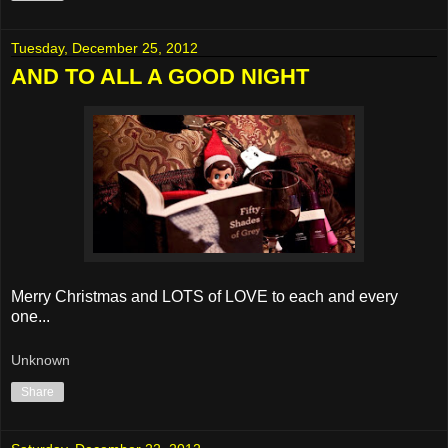
Tuesday, December 25, 2012
AND TO ALL A GOOD NIGHT
Merry Christmas and LOTS of LOVE to each and every
one...
Unknown
Share