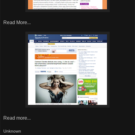
Read More...
Read more...
Unknown