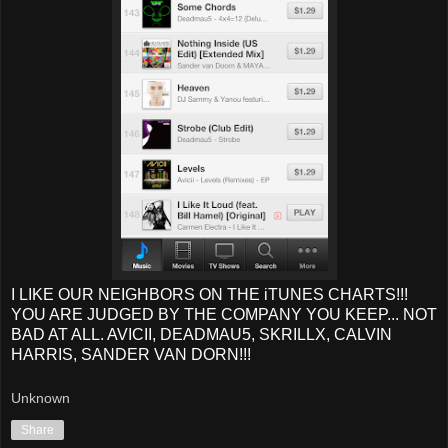
I LIKE OUR NEIGHBORS ON THE iTUNES CHARTS!!!
YOU ARE JUDGED BY THE COMPANY YOU KEEP... NOT
BAD AT ALL. AVICII, DEADMAU5, SKRILLX, CALVIN
HARRIS, SANDER VAN DORN!!!
Unknown
Share