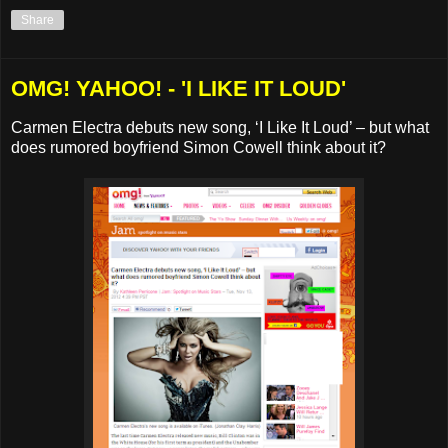
Share
OMG! YAHOO! - 'I LIKE IT LOUD'
Carmen Electra debuts new song, ‘I Like It Loud’ – but what
does rumored boyfriend Simon Cowell think about it?