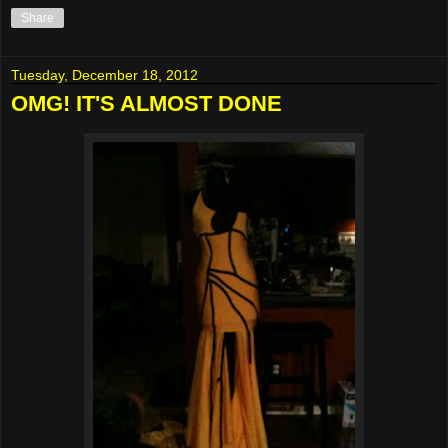
Share
Tuesday, December 18, 2012
OMG! IT'S ALMOST DONE