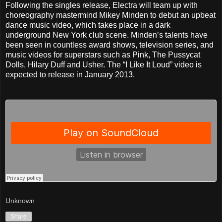
Following the singles release, Electra will team up with
choreography mastermind Mikey Minden to debut an upbeat
dance music video, which takes place in a dark
underground New York club scene. Minden’s talents have
been seen in countless award shows, television series, and
music videos for superstars such as Pink, The Pussycat
Dolls, Hilary Duff and Usher. The “I Like It Loud” video is
expected to release in January 2013.
Unknown
Share