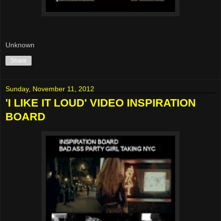
Unknown
Share
Sunday, November 11, 2012
'I LIKE IT LOUD' VIDEO INSPIRATION
BOARD