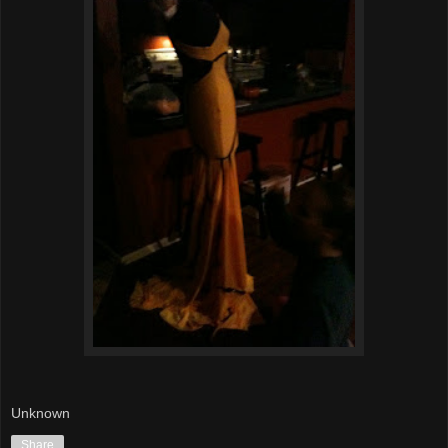
Unknown
Share