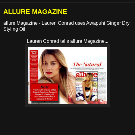
ALLURE MAGAZINE
allure Magazine - Lauren Conrad uses Awapuhi Ginger Dry
Styling Oil
Lauren Conrad tells allure Magazine...