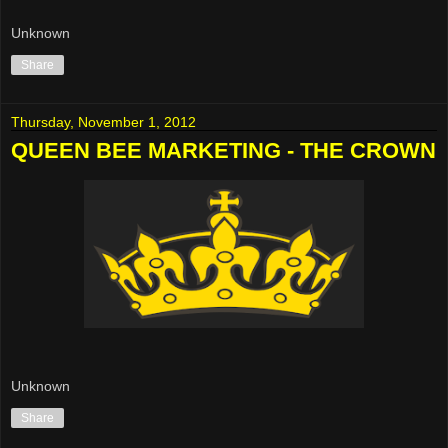
Unknown
Share
Thursday, November 1, 2012
QUEEN BEE MARKETING - THE CROWN
Unknown
Share