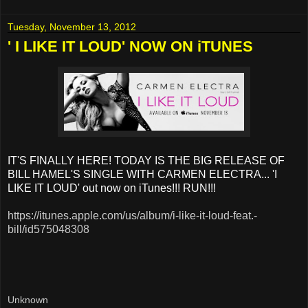
Tuesday, November 13, 2012
' I LIKE IT LOUD' NOW ON iTUNES
IT'S FINALLY HERE! TODAY IS THE BIG RELEASE OF
BILL HAMEL'S SINGLE WITH CARMEN ELECTRA... 'I
LIKE IT LOUD' out now on iTunes!!! RUN!!!
https://itunes.apple.com/us/album/i-like-it-loud-feat.-
bill/id575048308
Unknown