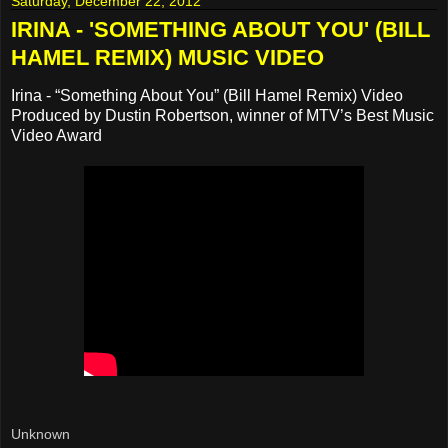
Saturday, December 22, 2012
IRINA - 'SOMETHING ABOUT YOU' (BILL
HAMEL REMIX) MUSIC VIDEO
Irina - “Something About You” (Bill Hamel Remix) Video
Produced by Dustin Robertson, winner of MTV’s Best Music
Video Award
Unknown