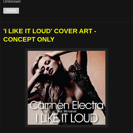
Unknown
Share
'I LIKE IT LOUD' COVER ART -
CONCEPT ONLY