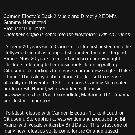
Carmen Electra’s Back 2 Music and Directly 2 EDM’s
Grammy Nominated
Producer Bill Hamel
Their new single is set to release November 13th on iTunes.
It’s been 20 years since Carmen Electra first busted onto the
Hollywood circuit as a pop artist founded by music legend
Prince. Now 20 years later and an icon in her own right,
Electra is returning to her music roots, teaming with up
Citrusonic Recordings to release a brand new single, ‘I Like
It Loud.’ The catchy, upbeat dance track – set to release
officially on November 13th – features Grammy Nominated
producer Bill Hamel, who’s worked with music
heavyweights like Paul Oakendfold, Madonna, U2, Rihanna
and Justin Timberlake.
ill’s latest release with Carmen Electra - ‘I Like it Loud’ on
Citrusonic Stereophonic, was written and produced by Bill
Hamel with vocals written by Britt Daley. This is just one of
many new releases yet to come for the Orlando based