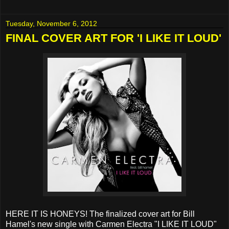
Tuesday, November 6, 2012
FINAL COVER ART FOR 'I LIKE IT LOUD'
HERE IT IS HONEYS! The finalized cover art for Bill
Hamel's new single with Carmen Electra "I LIKE IT LOUD"