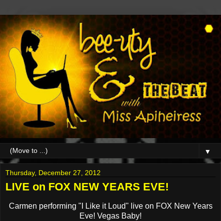
▼
Thursday, December 27, 2012
LIVE on FOX NEW YEARS EVE!
Carmen performing "I Like it Loud" live on FOX New Years
Eve! Vegas Baby!