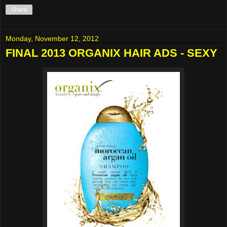
Share
Monday, November 12, 2012
FINAL 2013 ORGANIX HAIR ADS - SEXY