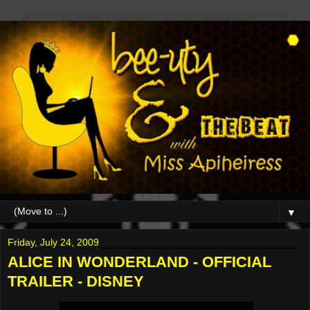
▼
Friday, July 24, 2009
ALICE IN WONDERLAND - OFFICIAL
TRAILER - DISNEY