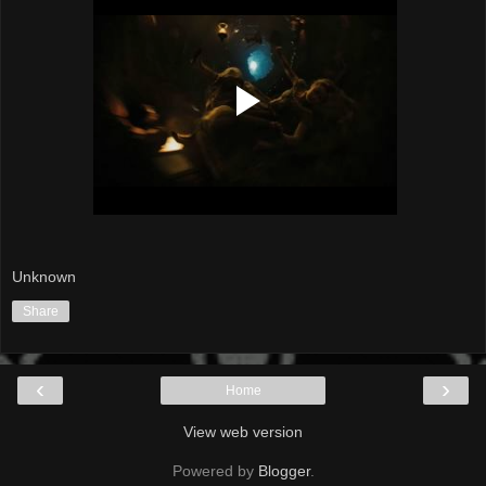
Unknown
Share
‹
›
Home
View web version
Powered by
Blogger
.