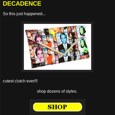
DECADENCE
So this just happened...
cutest clutch ever!!!
shop dozens of styles.