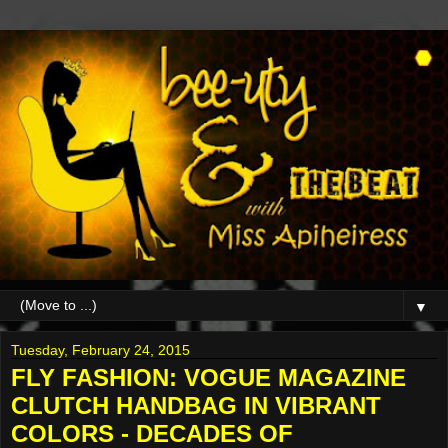
▼
Tuesday, February 24, 2015
FLY FASHION: VOGUE MAGAZINE
CLUTCH HANDBAG IN VIBRANT
COLORS - DECADES OF