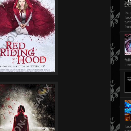
tra
fa
twi
fac
fel
len
fac