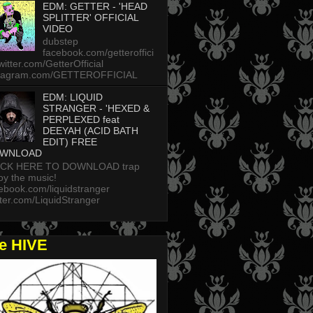
EDM: GETTER - 'HEAD
SPLITTER' OFFICIAL
VIDEO
dubstep
facebook.com/getteroffici
twitter.com/GetterOfficial
stagram.com/GETTEROFFICIAL
EDM: LIQUID
STRANGER - 'HEXED &
PERPLEXED feat
DEEYAH (ACID BATH
EDIT) FREE
WNLOAD
ICK HERE TO DOWNLOAD trap
oy the music!
ebook.com/liquidstranger
tter.com/LiquidStranger
he HIVE