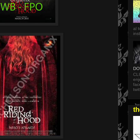
al 
in
DO
CL
enj
fac
twi
t