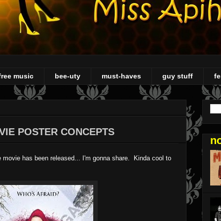
free music
bee-uty
must-haves
guy stuff
fe
VIE POSTER CONCEPTS
n
e movie has been released... I'm gonna share. Kinda cool to