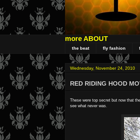
more ABOUT
the beat
fly fashion
Wednesday, November 24, 2010
RED RIDING HOOD MO
These were top secret but now that th
see what never was.