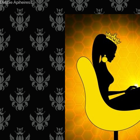
Debbie Apiheiress