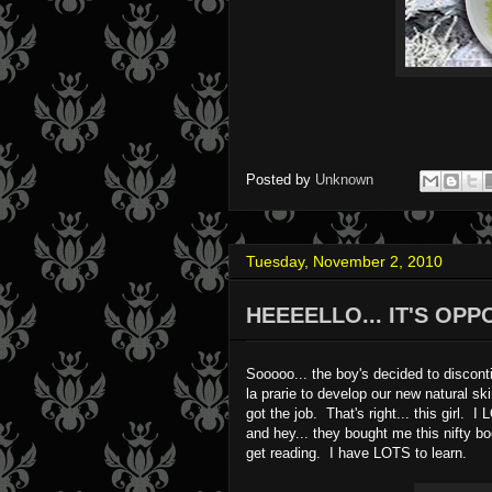
Posted by
Unknown
Tuesday, November 2, 2010
HEEEELLO... IT'S OP
Sooooo... the boy's decided to discont
la prarie to develop our new natural 
got the job. That's right... this girl.
and hey... they bought me this nifty boo
get reading. I have LOTS to learn.