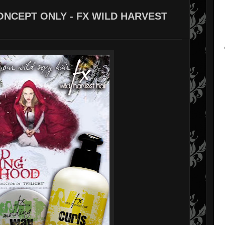
ONCEPT ONLY - FX WILD HARVEST