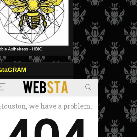
bie Apiheiress - HBIC
nstaGRAM