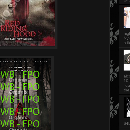
twi
hig
Nyl
a fl
alc
10 
liq
thes
$4