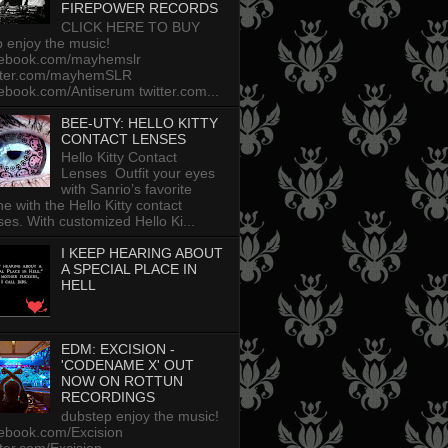
FIREPOWER RECORDS
CLICK HERE TO BUY
p enjoy the music!
cebook.com/mayhemslr
tter.com/mayhemSLR
ebook.com/Antiserum twitter.com...
BEE-UTY: HELLO KITTY
CONTACT LENSES
Hello Kitty Contact
Lenses Outfit your eyes
with Sanrio’s favorite
ine with the Hello Kitty contact
ses. With customized Hello Ki...
I KEEP HEARING ABOUT
A SPECIAL PLACE IN
HELL
EDM: EXCISION -
'CODENAME X' OUT
NOW ON ROTTUN
RECORDINGS
dubstep enjoy the music!
ebook.com/Excision