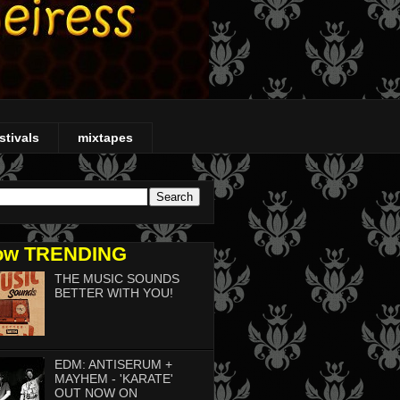
stivals
mixtapes
ow TRENDING
THE MUSIC SOUNDS
BETTER WITH YOU!
EDM: ANTISERUM +
MAYHEM - 'KARATE'
OUT NOW ON