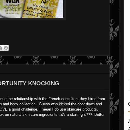
PORTUNITY KNOCKING
inue the relationship with the French consultant they hired from
skin and body collection. Guess who kicked the door down and
 I LOVE a good challenge, I mean I do use skincare products,
k on natural skin care ingredients...it's a start right??? Better