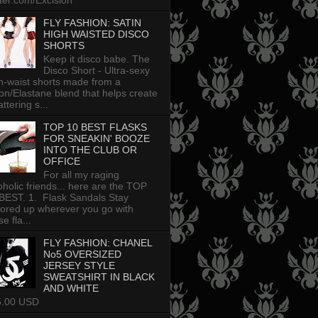
tter.com/Excision
FLY FASHION: SATIN
HIGH WAISTED DISCO
SHORTS
Keep it disco babe. The
Disco Short - Ultra-sexy
h-waist shorts made from a
on/Elastane blend that helps create
attering s...
TOP 10 BEST FLASKS
FOR SNEAKIN' BOOZE
INTO THE CLUB OR
OFFICE
For all my raging
oholic friends... here are the TOP
BEST. 1. Flask Sandals Stay
uored up wherever you go with
e fla...
FLY FASHION: CHANEL
No5 OVERSIZED
JERSEY STYLE
SWEATSHIRT IN BLACK
AND WHITE
5.00 USD