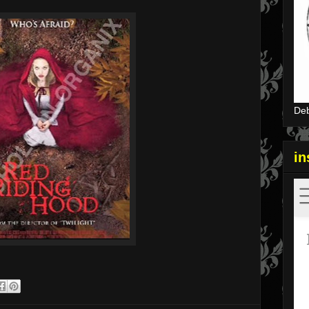
Deb
i