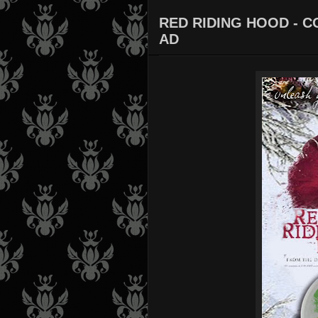
RED RIDING HOOD - C
AD