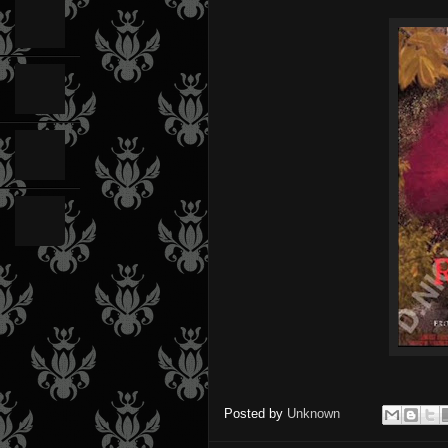
Posted by
Unknown