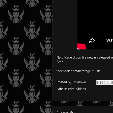
Nerd Rage drops his new unreleased r
Amp
facebook.com/nerdrage.music
Posted by
Unknown
Labels:
edm
,
videos
Newer Post