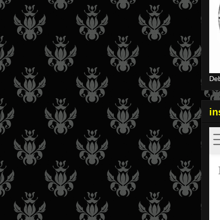
Deb
i