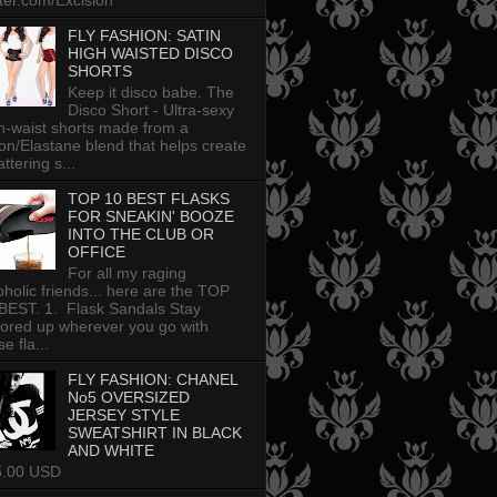
tter.com/Excision
FLY FASHION: SATIN
HIGH WAISTED DISCO
SHORTS
Keep it disco babe. The
Disco Short - Ultra-sexy
h-waist shorts made from a
on/Elastane blend that helps create
attering s...
TOP 10 BEST FLASKS
FOR SNEAKIN' BOOZE
INTO THE CLUB OR
OFFICE
For all my raging
oholic friends... here are the TOP
BEST. 1. Flask Sandals Stay
uored up wherever you go with
e fla...
FLY FASHION: CHANEL
No5 OVERSIZED
JERSEY STYLE
SWEATSHIRT IN BLACK
AND WHITE
5.00 USD