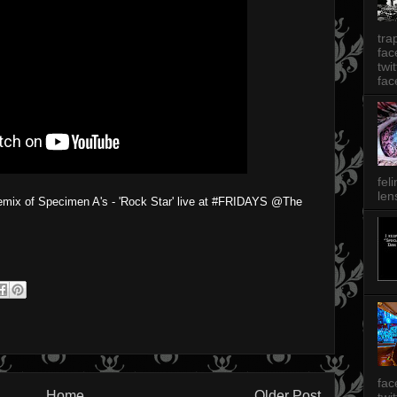
tra
fa
twi
fac
fel
len
emix of Specimen A's - 'Rock Star' live at #FRIDAYS @The
fac
Home
Older Post