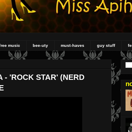
free music
bee-uty
must-haves
guy stuff
fe
 - 'ROCK STAR' (NERD
n
E