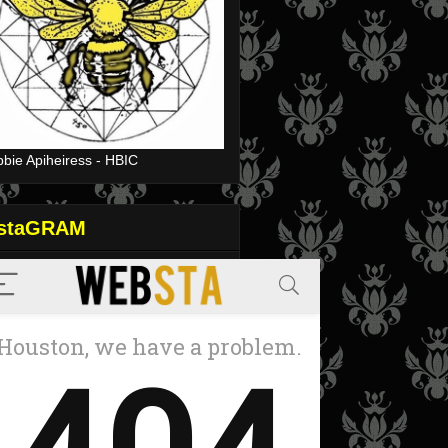
bie Apiheiress - HBIC
nstaGRAM