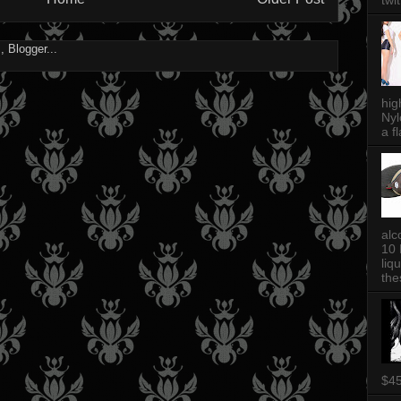
twi
hig
Nyl
a fl
alc
10 
liq
thes
$4