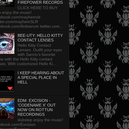
FIREPOWER RECORDS
CLICK HERE TO BUY
p enjoy the music!
cebook.com/mayhemslr
tter.com/mayhemSLR
ebook.com/Antiserum twitter.com...
BEE-UTY: HELLO KITTY
CONTACT LENSES
Hello Kitty Contact
Lenses Outfit your eyes
with Sanrio’s favorite
ine with the Hello Kitty contact
ses. With customized Hello Ki...
I KEEP HEARING ABOUT
A SPECIAL PLACE IN
HELL
EDM: EXCISION -
'CODENAME X' OUT
NOW ON ROTTUN
RECORDINGS
dubstep enjoy the music!
ebook.com/Excision