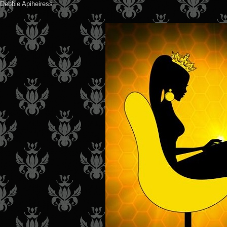
Debbie Apiheiress