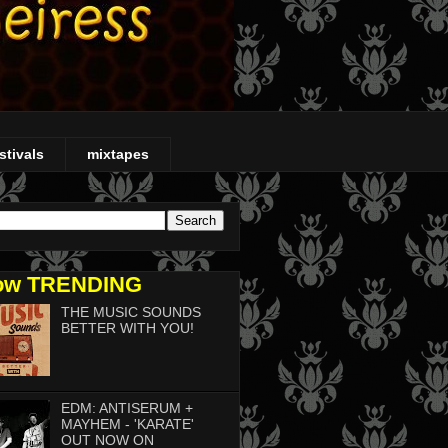
stivals
mixtapes
ow TRENDING
THE MUSIC SOUNDS
BETTER WITH YOU!
EDM: ANTISERUM +
MAYHEM - 'KARATE'
OUT NOW ON