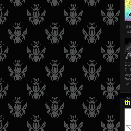
al 
in
DO
CL
enj
fac
twi
t