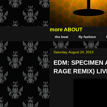
more ABOUT
the beat
fly fashion
Saturday, August 24, 2013
EDM: SPECIMEN A
RAGE REMIX) LIV