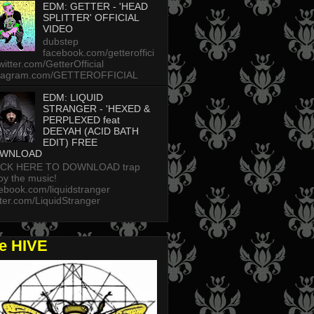
EDM: GETTER - 'HEAD
SPLITTER' OFFICIAL
VIDEO
dubstep
facebook.com/getteroffici
twitter.com/GetterOfficial
stagram.com/GETTEROFFICIAL
EDM: LIQUID
STRANGER - 'HEXED &
PERPLEXED feat
DEEYAH (ACID BATH
EDIT) FREE
WNLOAD
ICK HERE TO DOWNLOAD trap
oy the music!
ebook.com/liquidstranger
tter.com/LiquidStranger
he HIVE