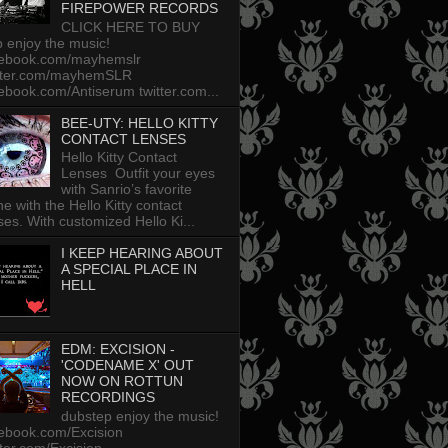
FIREPOWER RECORDS
CLICK HERE TO BUY
p enjoy the music!
cebook.com/mayhemslr
tter.com/mayhemSLR
ebook.com/Antiserum twitter.com...
BEE-UTY: HELLO KITTY
CONTACT LENSES
Hello Kitty Contact
Lenses Outfit your eyes
with Sanrio’s favorite
ine with the Hello Kitty contact
ses. With customized Hello Ki...
I KEEP HEARING ABOUT
A SPECIAL PLACE IN
HELL
EDM: EXCISION -
'CODENAME X' OUT
NOW ON ROTTUN
RECORDINGS
dubstep enjoy the music!
ebook.com/Excision