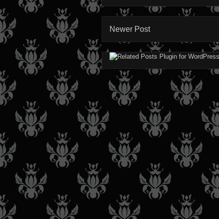
Newer Post