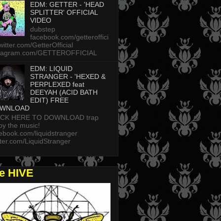
EDM: GETTER - 'HEAD
SPLITTER' OFFICIAL
VIDEO
dubstep
facebook.com/getteroffici
twitter.com/GetterOfficial
stagram.com/GETTEROFFICIAL
EDM: LIQUID
STRANGER - 'HEXED &
PERPLEXED feat
DEEYAH (ACID BATH
EDIT) FREE
WNLOAD
ICK HERE TO DOWNLOAD trap
oy the music!
ebook.com/liquidstranger
tter.com/LiquidStranger
he HIVE