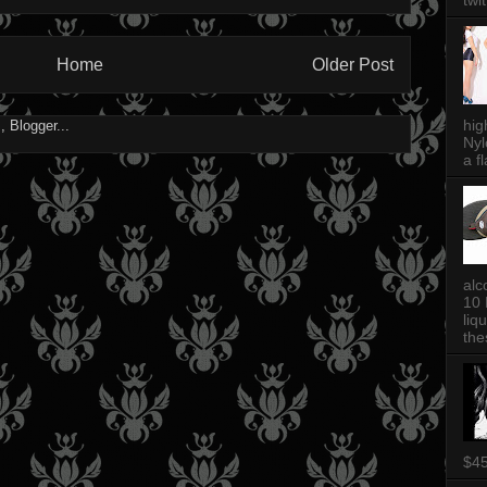
twi
Home
Older Post
hig
Nyl
a fl
alc
10 
liq
thes
$4