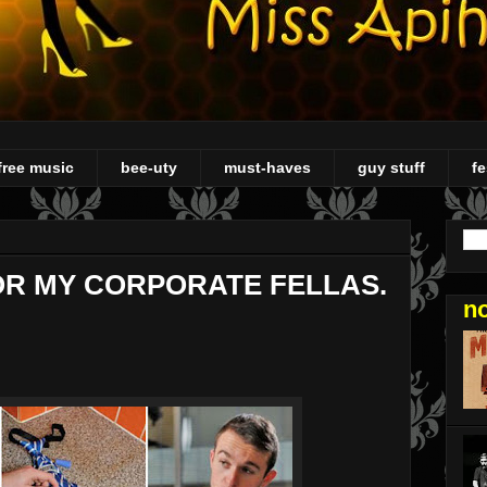
free music
bee-uty
must-haves
guy stuff
fe
OR MY CORPORATE FELLAS.
n