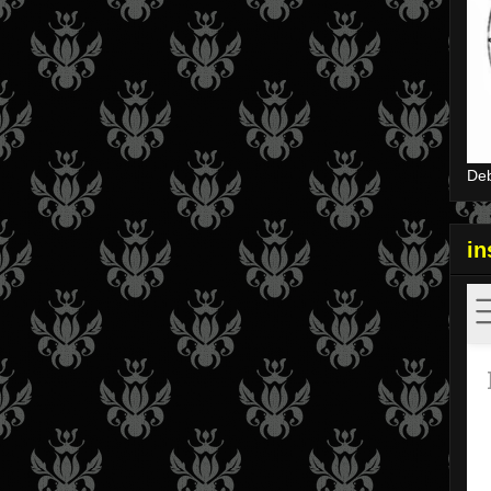
Deb
i