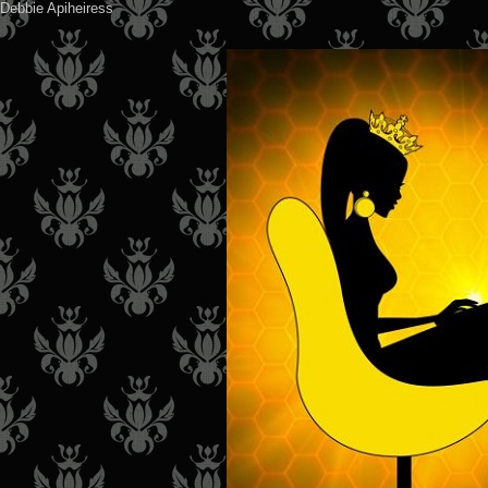
Debbie Apiheiress