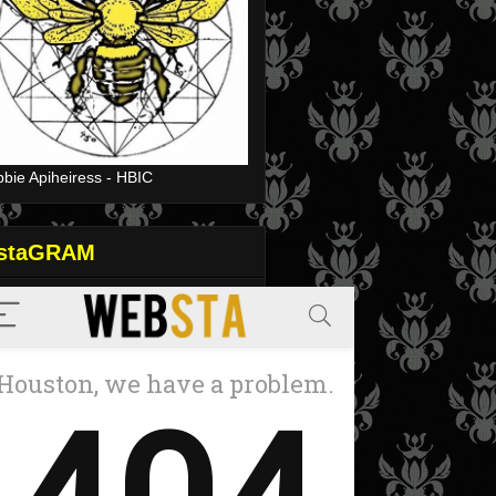
bie Apiheiress - HBIC
nstaGRAM