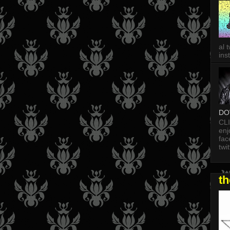
al 
in
DO
CL
enj
fac
twi
t