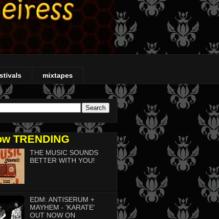
stivals
mixtapes
ow TRENDING
THE MUSIC SOUNDS
BETTER WITH YOU!
EDM: ANTISERUM +
MAYHEM - 'KARATE'
OUT NOW ON