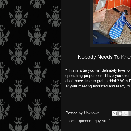
Nobody Needs To Kno
"This is a tie you will definitely love 
quenching proportions. Have you ever b
don’t have time to grab a drink? With 
at your meeting hydrated and ready to 
Posted by
Unknown
Labels:
gadgets
,
guy stuff