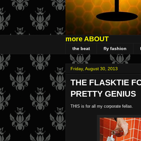
more ABOUT
the beat
fly fashion
Friday, August 30, 2013
THE FLASKTIE F
PRETTY GENIUS
THIS is for all my corporate fellas.