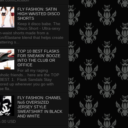
tter.com/Excision
FLY FASHION: SATIN
HIGH WAISTED DISCO
SHORTS
Keep it disco babe. The
Disco Short - Ultra-sexy
h-waist shorts made from a
on/Elastane blend that helps create
attering s...
TOP 10 BEST FLASKS
FOR SNEAKIN' BOOZE
INTO THE CLUB OR
OFFICE
For all my raging
oholic friends... here are the TOP
BEST. 1. Flask Sandals Stay
uored up wherever you go with
e fla...
FLY FASHION: CHANEL
No5 OVERSIZED
JERSEY STYLE
SWEATSHIRT IN BLACK
AND WHITE
5.00 USD