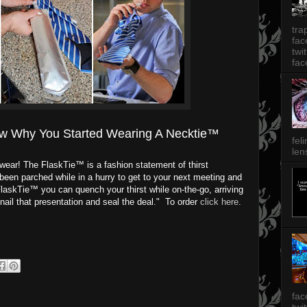
tra
fa
twi
fac
w Why You Started Wearing A Necktie™
fel
len
to wear! The FlaskTie™ is a fashion statement of thirst
een parched while in a hurry to get to your next meeting and
FlaskTie™ you can quench your thirst while on-the-go, arriving
nail that presentation and seal the deal." To order
click here
.
fac