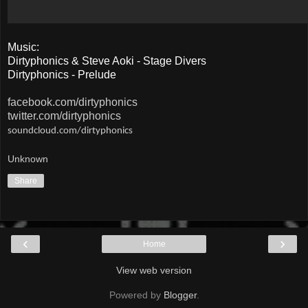
Music:
Dirtyphonics & Steve Aoki - Stage Divers
Dirtyphonics - Prelude
facebook.com/dirtyphonics
twitter.com/dirtyphonics
soundcloud.com/dirtyphonics
Unknown
Share
‹
›
Home
View web version
Powered by
Blogger
.