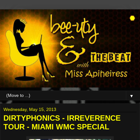
▼
Wednesday, May 15, 2013
DIRTYPHONICS - IRREVERENCE
TOUR - MIAMI WMC SPECIAL