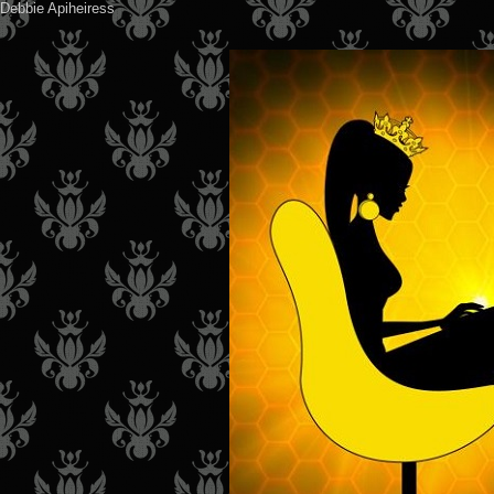
Debbie Apiheiress