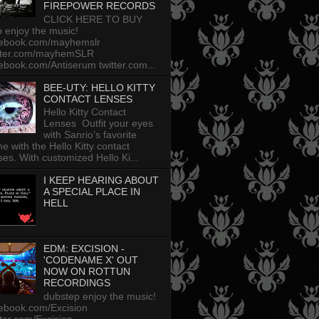
FIREPOWER RECORDS
CLICK HERE TO BUY
p enjoy the music!
cebook.com/mayhemslr
tter.com/mayhemSLR
ebook.com/Antiserum twitter.com...
BEE-UTY: HELLO KITTY
CONTACT LENSES
Hello Kitty Contact
Lenses Outfit your eyes
with Sanrio’s favorite
ine with the Hello Kitty contact
ses. With customized Hello Ki...
I KEEP HEARING ABOUT
A SPECIAL PLACE IN
HELL
EDM: EXCISION -
'CODENAME X' OUT
NOW ON ROTTUN
RECORDINGS
dubstep enjoy the music!
ebook.com/Excision