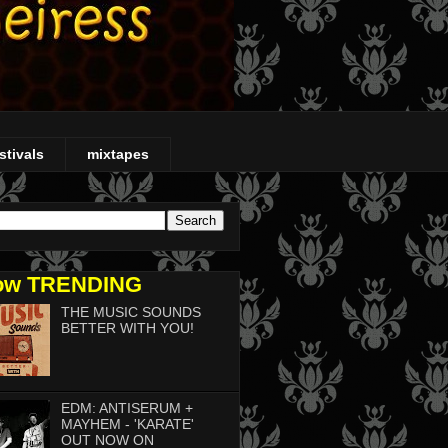
stivals
mixtapes
ow TRENDING
THE MUSIC SOUNDS
BETTER WITH YOU!
EDM: ANTISERUM +
MAYHEM - 'KARATE'
OUT NOW ON