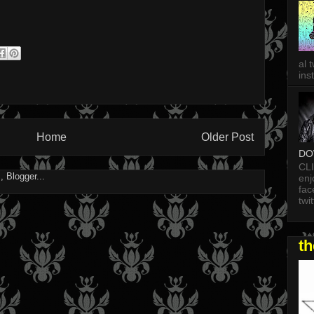
al 
in
Home
Older Post
DO
CL
enj
fac
twi
t