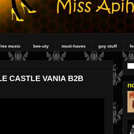
free music
bee-uty
must-haves
guy stuff
fe
LE CASTLE VANIA B2B
n