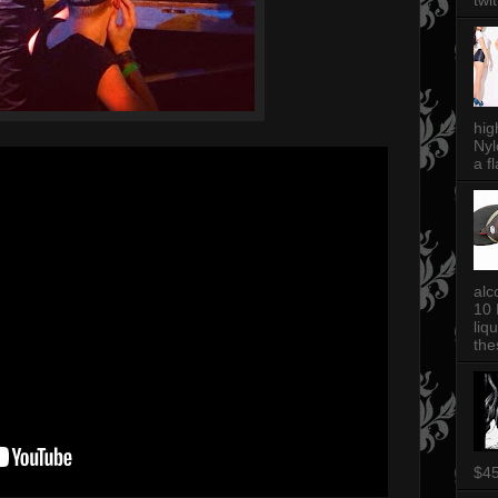
twi
hig
Nyl
a fl
alc
10 
liq
thes
$4