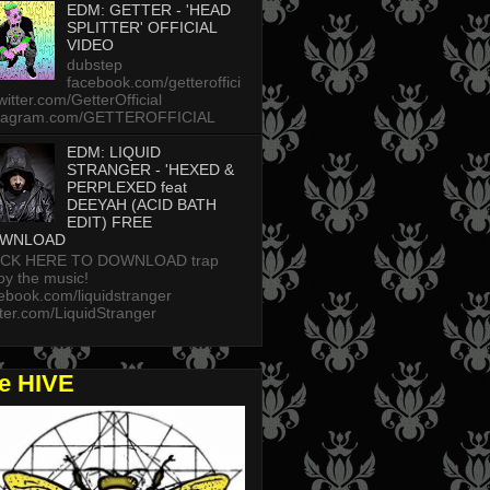
EDM: GETTER - 'HEAD
SPLITTER' OFFICIAL
VIDEO
dubstep
facebook.com/getteroffici
twitter.com/GetterOfficial
stagram.com/GETTEROFFICIAL
EDM: LIQUID
STRANGER - 'HEXED &
PERPLEXED feat
DEEYAH (ACID BATH
EDIT) FREE
WNLOAD
ICK HERE TO DOWNLOAD trap
oy the music!
ebook.com/liquidstranger
tter.com/LiquidStranger
he HIVE