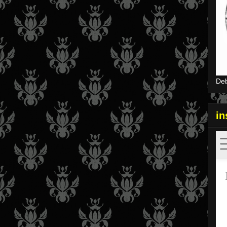
Deb
i