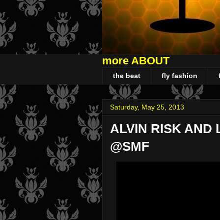
more ABOUT
the beat
fly fashion
Saturday, May 25, 2013
ALVIN RISK AND 
@SMF