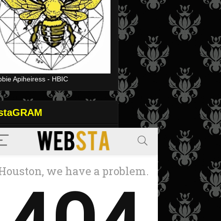
bie Apiheiress - HBIC
nstaGRAM