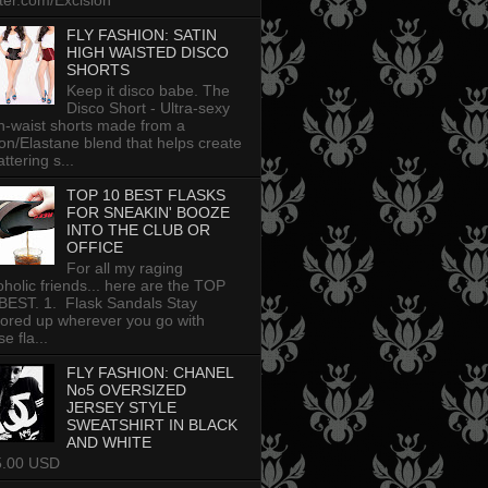
tter.com/Excision
FLY FASHION: SATIN
HIGH WAISTED DISCO
SHORTS
Keep it disco babe. The
Disco Short - Ultra-sexy
h-waist shorts made from a
on/Elastane blend that helps create
attering s...
TOP 10 BEST FLASKS
FOR SNEAKIN' BOOZE
INTO THE CLUB OR
OFFICE
For all my raging
oholic friends... here are the TOP
BEST. 1. Flask Sandals Stay
uored up wherever you go with
e fla...
FLY FASHION: CHANEL
No5 OVERSIZED
JERSEY STYLE
SWEATSHIRT IN BLACK
AND WHITE
5.00 USD