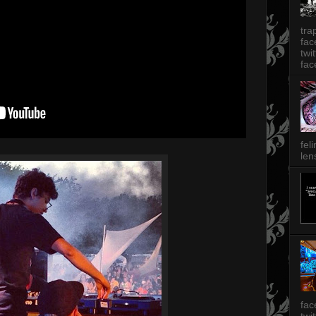
tra
fa
twi
fac
fel
len
fac