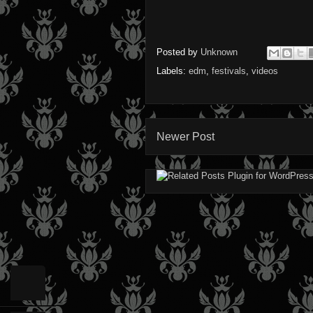
Posted by
Unknown
Labels:
edm
,
festivals
,
videos
Newer Post