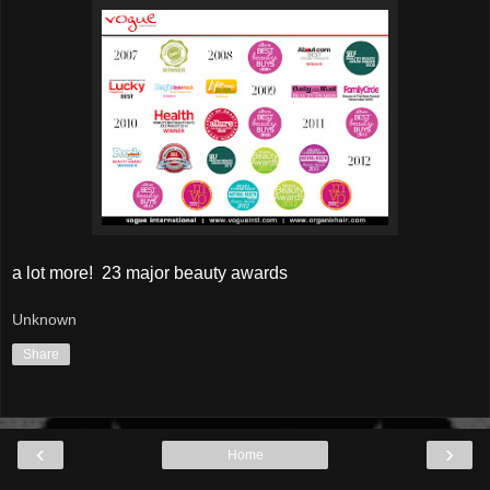
a lot more! 23 major beauty awards
Unknown
Share
‹
›
Home