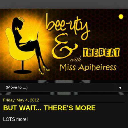
▼
Friday, May 4, 2012
BUT WAIT... THERE'S MORE
LOTS more!