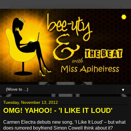
▼
Tuesday, November 13, 2012
OMG! YAHOO! - 'I LIKE IT LOUD'
Carmen Electra debuts new song, ‘I Like It Loud’ – but what
does rumored boyfriend Simon Cowell think about it?