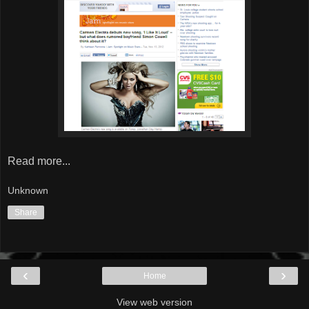
Read more...
Unknown
Share
‹
›
Home
View web version