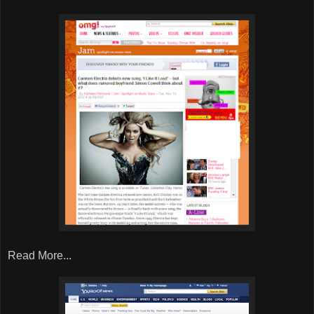
Read More...