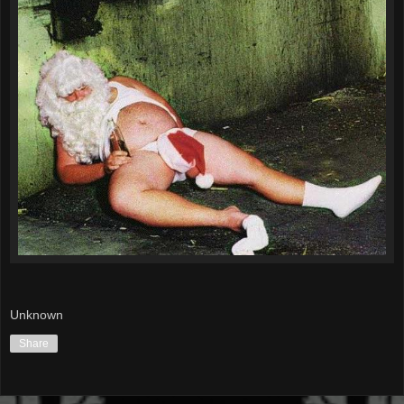
Unknown
Share