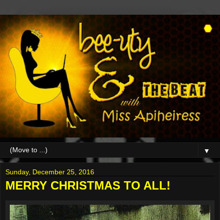
▼
Sunday, December 25, 2016
MERRY CHRISTMAS TO ALL!