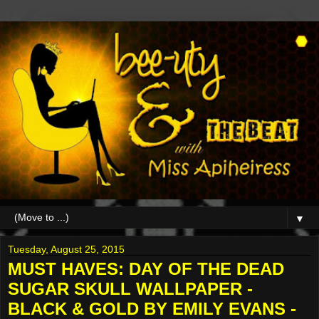
▼
Tuesday, August 25, 2015
MUST HAVES: DAY OF THE DEAD
SUGAR SKULL WALLPAPER -
BLACK & GOLD BY EMILY EVANS -