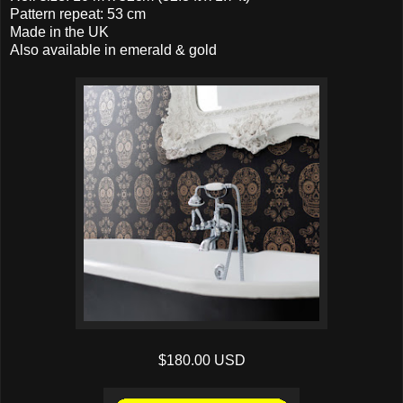
Pattern repeat: 53 cm
Made in the UK
Also available in emerald & gold
$180.00 USD