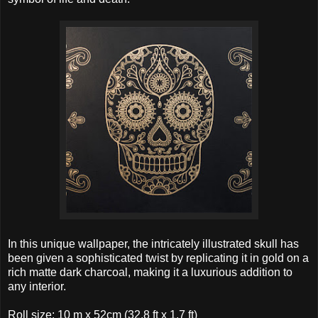
In this unique wallpaper, the intricately illustrated skull has
been given a sophisticated twist by replicating it in gold on a
rich matte dark charcoal, making it a luxurious addition to
any interior.
Roll size: 10 m x 52cm (32.8 ft x 1.7 ft)