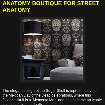
ANATOMY BOUTIQUE FOR STREET
ANATOMY
The elegant design of the Sugar Skull is representative of
the Mexican Day of the Dead celebrations, where this
folkloric skull is a ‘Memento Mori’ and has become an iconic
symbol of life and death.