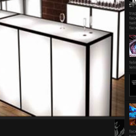
tra
fa
twi
fac
fel
len
fac