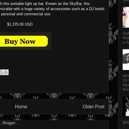
twi
th this portable light up bar. Known as the SkyBar, this
omizable with a huge variety of accessories such as a DJ booth
th personal and commercial use.
$1,375.00 USD
hig
Nyl
a fl
alc
10 
liq
thes
Home
Older Post
$4