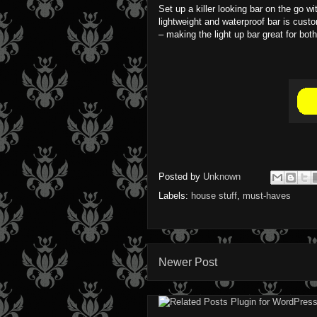
Set up a killer looking bar on the go wi
lightweight and waterproof bar is cust
– making the light up bar great for bo
Posted by
Unknown
Labels:
house stuff
,
must-haves
Newer Post