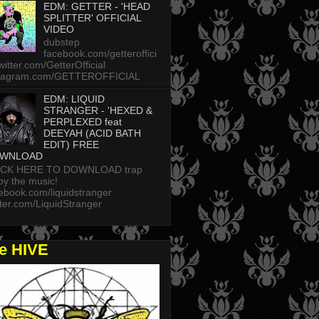
EDM: GETTER - 'HEAD
SPLITTER' OFFICIAL
VIDEO
dubstep
facebook.com/getteroffici
twitter.com/GetterOfficial
stagram.com/GETTEROFFICIAL
EDM: LIQUID
STRANGER - 'HEXED &
PERPLEXED feat
DEEYAH (ACID BATH
EDIT) FREE
WNLOAD
ICK HERE TO DOWNLOAD trap
oy the music!
ebook.com/liquidstranger
tter.com/LiquidStranger
he HIVE