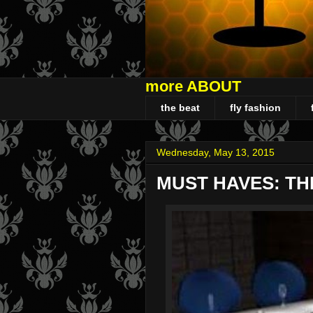
more ABOUT
the beat
fly fashion
Wednesday, May 13, 2015
MUST HAVES: TH