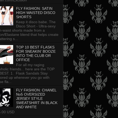
tter.com/Excision
FLY FASHION: SATIN
HIGH WAISTED DISCO
SHORTS
Keep it disco babe. The
Disco Short - Ultra-sexy
h-waist shorts made from a
on/Elastane blend that helps create
attering s...
TOP 10 BEST FLASKS
FOR SNEAKIN' BOOZE
INTO THE CLUB OR
OFFICE
For all my raging
oholic friends... here are the TOP
BEST. 1. Flask Sandals Stay
uored up wherever you go with
e fla...
FLY FASHION: CHANEL
No5 OVERSIZED
JERSEY STYLE
SWEATSHIRT IN BLACK
AND WHITE
5.00 USD