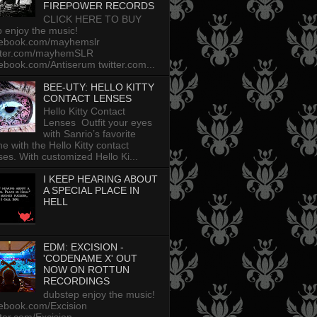
FIREPOWER RECORDS
CLICK HERE TO BUY
p enjoy the music!
cebook.com/mayhemslr
tter.com/mayhemSLR
ebook.com/Antiserum twitter.com...
BEE-UTY: HELLO KITTY
CONTACT LENSES
Hello Kitty Contact
Lenses Outfit your eyes
with Sanrio’s favorite
ine with the Hello Kitty contact
ses. With customized Hello Ki...
I KEEP HEARING ABOUT
A SPECIAL PLACE IN
HELL
EDM: EXCISION -
'CODENAME X' OUT
NOW ON ROTTUN
RECORDINGS
dubstep enjoy the music!
ebook.com/Excision