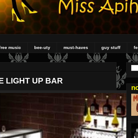
free music
bee-uty
must-haves
guy stuff
fe
E LIGHT UP BAR
n