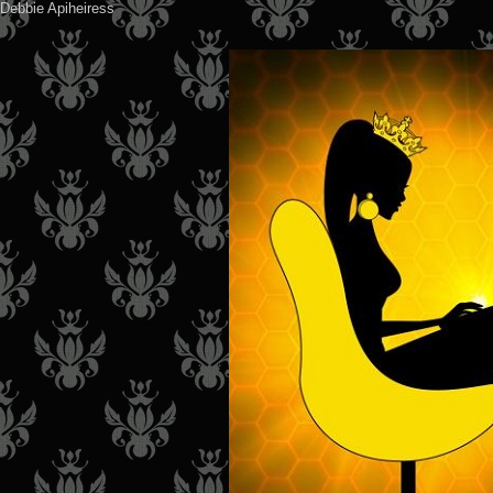
Debbie Apiheiress