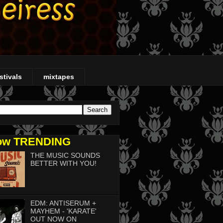
stivals
mixtapes
ow TRENDING
THE MUSIC SOUNDS
BETTER WITH YOU!
EDM: ANTISERUM +
MAYHEM - 'KARATE'
OUT NOW ON