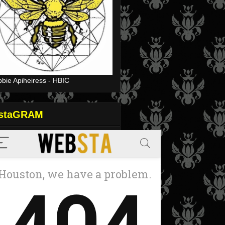
bie Apiheiress - HBIC
nstaGRAM