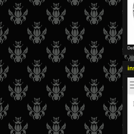
Deb
i