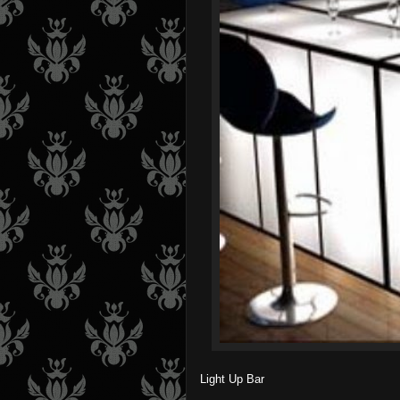
Light Up Bar