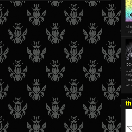
al 
in
DO
CL
enj
fac
twi
t