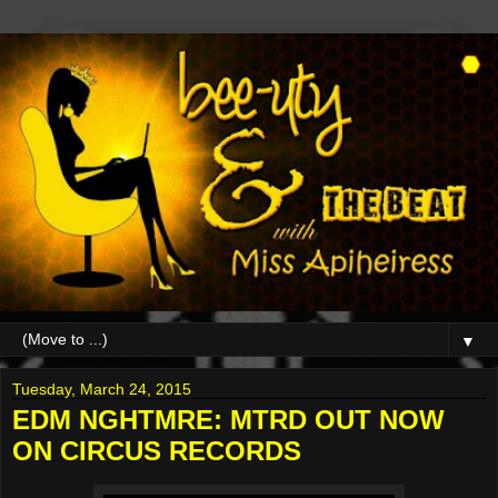
▼
Tuesday, March 24, 2015
EDM NGHTMRE: MTRD OUT NOW
ON CIRCUS RECORDS