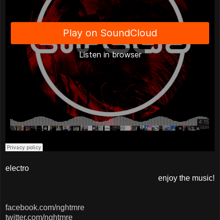
electro
enjoy the music!
facebook.com/nghtmre
twitter.com/nghtmre