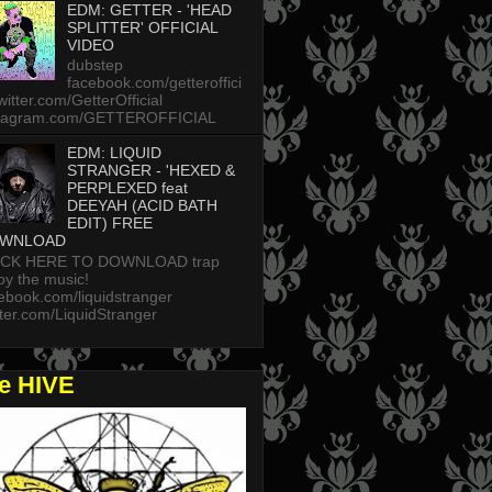
EDM: GETTER - 'HEAD
SPLITTER' OFFICIAL
VIDEO
dubstep
facebook.com/getteroffici
twitter.com/GetterOfficial
stagram.com/GETTEROFFICIAL
EDM: LIQUID
STRANGER - 'HEXED &
PERPLEXED feat
DEEYAH (ACID BATH
EDIT) FREE
WNLOAD
ICK HERE TO DOWNLOAD trap
oy the music!
ebook.com/liquidstranger
tter.com/LiquidStranger
he HIVE