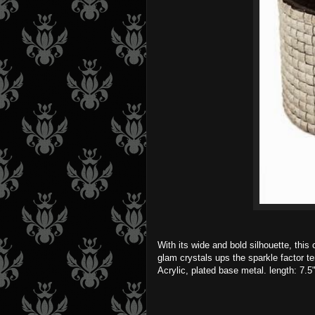
With its wide and bold silhouette, this
glam crystals ups the sparkle factor t
Acrylic, plated base metal. length: 7.5"