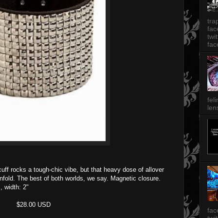
tra
fa
twi
fac
fel
len
 cuff rocks a tough-chic vibe, but that heavy dose of allover
enfold. The best of both worlds, we say. Magnetic closure.
, width: 2"
$28.00 USD
fac