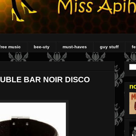
free music
bee-uty
must-haves
guy stuff
fe
AUBLE BAR NOIR DISCO
n