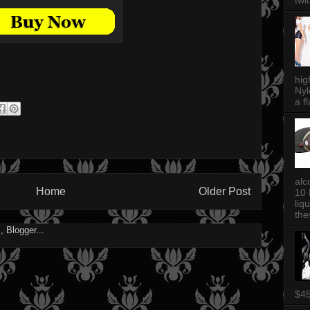
twi
hig
Nyl
a fl
alc
Home
Older Post
10 
liq
thes
$4