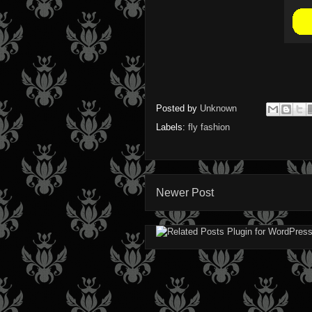
Posted by
Unknown
Labels:
fly fashion
Newer Post