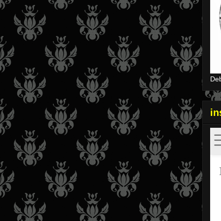
Deb
i