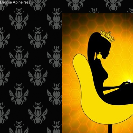
Debbie Apiheiress