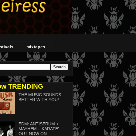
stivals
mixtapes
ow TRENDING
THE MUSIC SOUNDS
BETTER WITH YOU!
EDM: ANTISERUM +
MAYHEM - 'KARATE'
OUT NOW ON