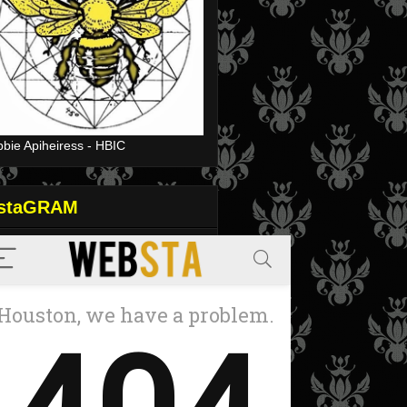
bie Apiheiress - HBIC
nstaGRAM