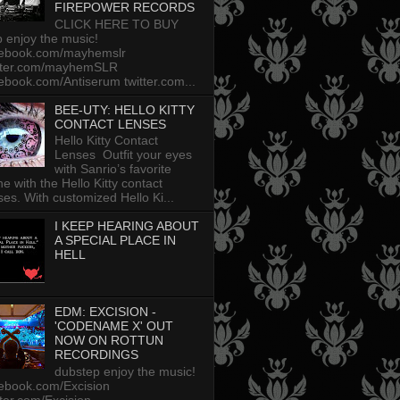
FIREPOWER RECORDS
CLICK HERE TO BUY
p enjoy the music!
cebook.com/mayhemslr
tter.com/mayhemSLR
ebook.com/Antiserum twitter.com...
BEE-UTY: HELLO KITTY
CONTACT LENSES
Hello Kitty Contact
Lenses Outfit your eyes
with Sanrio’s favorite
ine with the Hello Kitty contact
ses. With customized Hello Ki...
I KEEP HEARING ABOUT
A SPECIAL PLACE IN
HELL
EDM: EXCISION -
'CODENAME X' OUT
NOW ON ROTTUN
RECORDINGS
dubstep enjoy the music!
ebook.com/Excision