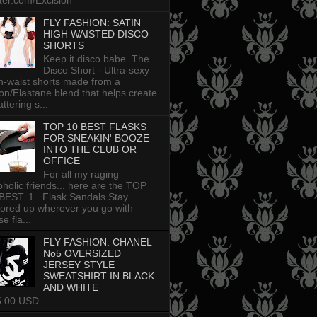
tter.com/Excision
FLY FASHION: SATIN
HIGH WAISTED DISCO
SHORTS
Keep it disco babe. The
Disco Short - Ultra-sexy
h-waist shorts made from a
on/Elastane blend that helps create
attering s...
TOP 10 BEST FLASKS
FOR SNEAKIN' BOOZE
INTO THE CLUB OR
OFFICE
For all my raging
oholic friends... here are the TOP
BEST. 1. Flask Sandals Stay
uored up wherever you go with
e fla...
FLY FASHION: CHANEL
No5 OVERSIZED
JERSEY STYLE
SWEATSHIRT IN BLACK
AND WHITE
5.00 USD