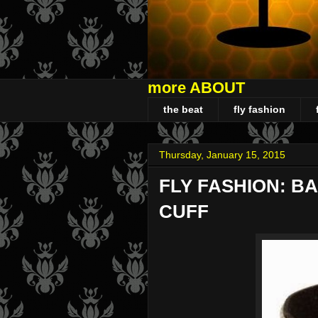
more ABOUT
the beat
fly fashion
Thursday, January 15, 2015
FLY FASHION: B
CUFF