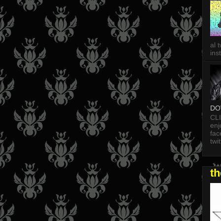
al 
in
DO
CL
enj
fac
twi
t