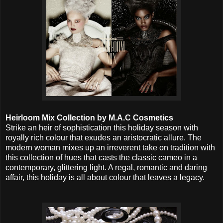
Heirloom Mix Collection by M.A.C Cosmetics
Strike an heir of sophistication this holiday season with
royally rich colour that exudes an aristocratic allure. The
modern woman mixes up an irreverent take on tradition with
this collection of hues that casts the classic cameo in a
contemporary, glittering light. A regal, romantic and daring
affair, this holiday is all about colour that leaves a legacy.