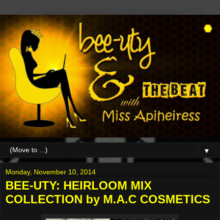
▼
Monday, November 10, 2014
BEE-UTY: HEIRLOOM MIX
COLLECTION by M.A.C COSMETICS