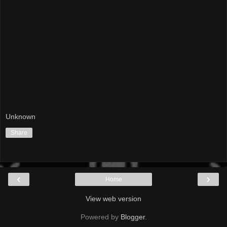
Unknown
Share
‹
›
Home
View web version
Powered by
Blogger
.