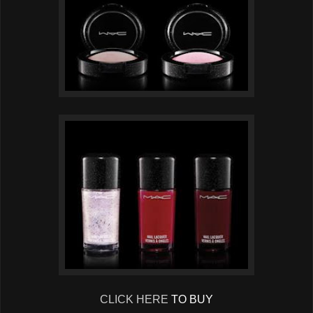
CLICK HERE
TO BUY