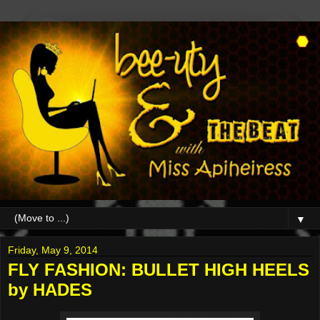
▼
Friday, May 9, 2014
FLY FASHION: BULLET HIGH HEELS
by HADES