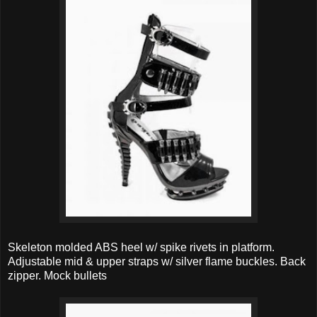
Skeleton molded ABS heel w/ spike rivets in platform.
Adjustable mid & upper straps w/ silver flame buckles. Back
zipper. Mock bullets