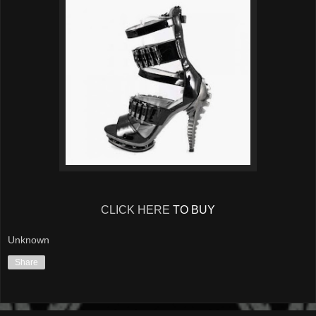
CLICK HERE
TO BUY
Unknown
Share