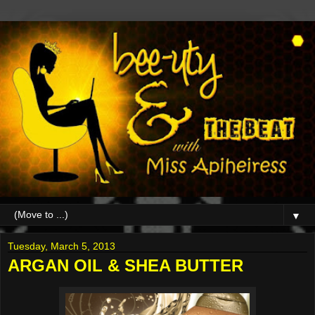
▼
Tuesday, March 5, 2013
ARGAN OIL & SHEA BUTTER