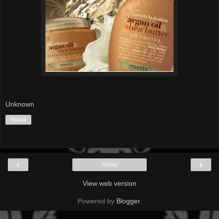
Unknown
Share
‹
›
Home
View web version
Powered by
Blogger
.